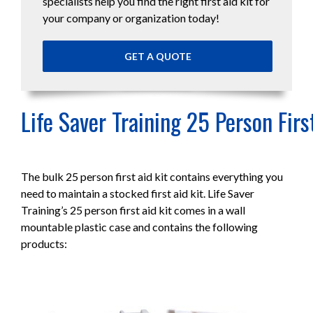
specialists help you find the right first aid kit for
your company or organization today!
GET A QUOTE
Life Saver Training 25 Person Firs
The bulk 25 person first aid kit contains everything you
need to maintain a stocked first aid kit. Life Saver
Training’s 25 person first aid kit comes in a wall
mountable plastic case and contains the following
products: