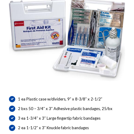
1 ea Plastic case w/dividers, 9″ x 8-3/8″ x 2-1/2″
2 bxs 50 – 3/4″ x 3″ Adhesive plastic bandages, 25/bx
3 ea 1-3/4″ x 3″ Large fingertip fabric bandages
2 ea 1-1/2″ x 3″ Knuckle fabric bandages