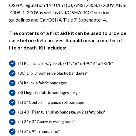
OSHA regulation 1910.151(b), ANSI Z308.1-2009, ANSI
Z308-1-2009 as well as Cal/OSHA 3400 section
guidelines and Cal/OSHA Title 7, Subchapter 4.
The contents of a first aid kit can be used to provide
care before help arrives. It could mean a matter of
life or death. Kit Includes:
(1) Plastic case w/gasket,7-11/16″ x 4-9/16″ x 2-3/8″
(30) 1″ x 3″ Adhesive plastic bandages*
(3) Knuckle fabric bandages
(3) Fingertip fabric bandages, large
(1) 3″ Conforming gauze roll bandage
(1) 40″ Triangular sling/bandage, w/2 safety pins*
(4) 3″ x 3″ Gauze dressing pads*
(1) 5″ x 9″ Trauma pad*