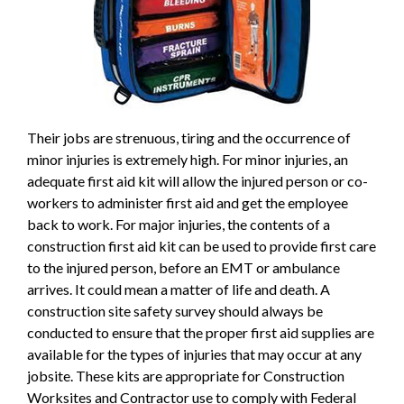
Their jobs are strenuous, tiring and the occurrence of
minor injuries is extremely high. For minor injuries, an
adequate first aid kit will allow the injured person or co-
workers to administer first aid and get the employee
back to work. For major injuries, the contents of a
construction first aid kit can be used to provide first care
to the injured person, before an EMT or ambulance
arrives. It could mean a matter of life and death. A
construction site safety survey should always be
conducted to ensure that the proper first aid supplies are
available for the types of injuries that may occur at any
jobsite. These kits are appropriate for Construction
Worksites and Contractor use to comply with Federal