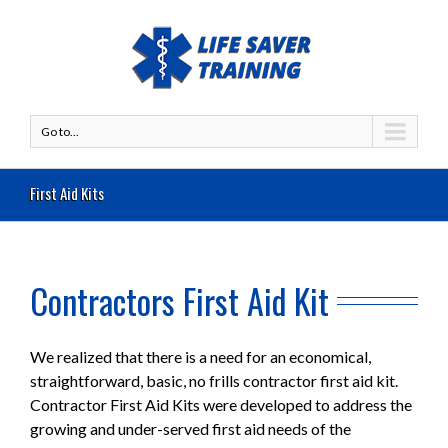
Go to...
First Aid Kits
Contractors First Aid Kit
We realized that there is a need for an economical,
straightforward, basic, no frills contractor first aid kit.
Contractor First Aid Kits were developed to address the
growing and under-served first aid needs of the