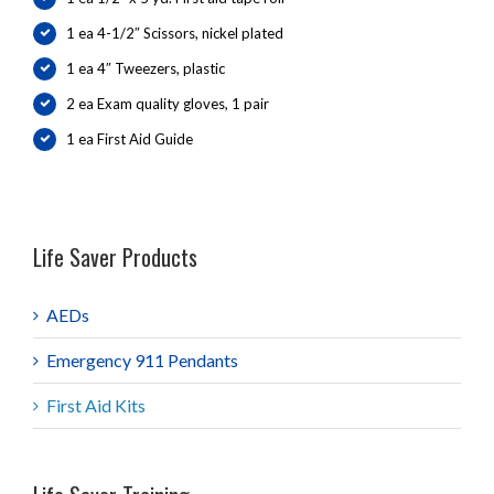
1 ea 4-1/2″ Scissors, nickel plated
1 ea 4″ Tweezers, plastic
2 ea Exam quality gloves, 1 pair
1 ea First Aid Guide
Life Saver Products
AEDs
Emergency 911 Pendants
First Aid Kits