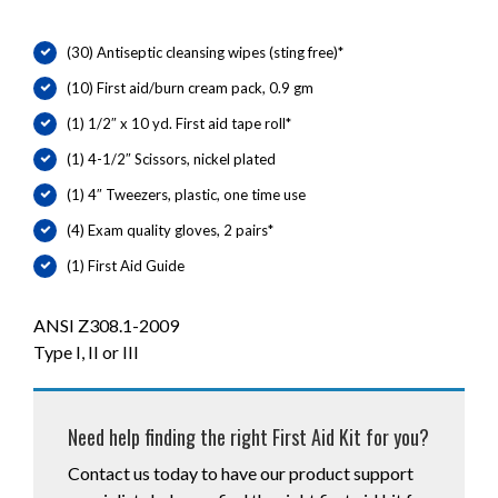
(30) Antiseptic cleansing wipes (sting free)*
(10) First aid/burn cream pack, 0.9 gm
(1) 1/2″ x 10 yd. First aid tape roll*
(1) 4-1/2″ Scissors, nickel plated
(1) 4″ Tweezers, plastic, one time use
(4) Exam quality gloves, 2 pairs*
(1) First Aid Guide
ANSI Z308.1-2009
Type I, II or III
Need help finding the right First Aid Kit for you?
Contact us today to have our product support