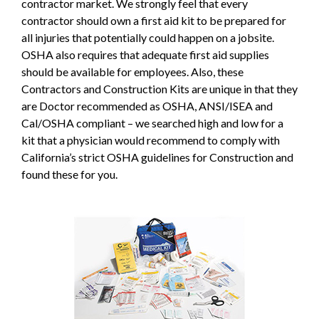
contractor market. We strongly feel that every
contractor should own a first aid kit to be prepared for
all injuries that potentially could happen on a jobsite.
OSHA also requires that adequate first aid supplies
should be available for employees. Also, these
Contractors and Construction Kits are unique in that they
are Doctor recommended as OSHA, ANSI/ISEA and
Cal/OSHA compliant – we searched high and low for a
kit that a physician would recommend to comply with
California’s strict OSHA guidelines for Construction and
found these for you.