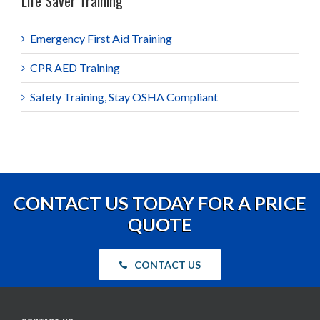
Life Saver Training
Emergency First Aid Training
CPR AED Training
Safety Training, Stay OSHA Compliant
CONTACT US TODAY FOR A PRICE
QUOTE
CONTACT US