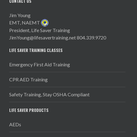
CONTACT US
Jim Young
EMT, NAEMT
President, Life Saver Training
JimYoung@lifesavertraining.net
804.339.9720
LIFE SAVER TRAINING CLASSES
Emergency First Aid Training
CPR AED Training
Safety Training, Stay OSHA Compliant
LIFE SAVER PRODUCTS
AEDs