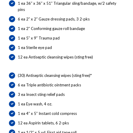
1 ea 36″ x 36″ x 51″ Triangular sling/bandage, w/2 safety
pins
6 ea 2″ x 2″ Gauze dressing pads, 3 2-pks
1 ea 2″ Conforming gauze roll bandage
1 ea 5″ x 9″ Trauma pad
1 ea Sterile eye pad
12 ea Antiseptic cleansing wipes (sting free)
(30) Antiseptic cleansing wipes (sting free)*
6 ea Triple antibiotic ointment packs
3 ea Insect sting relief pads
1 ea Eye wash, 4 oz.
1 ea 4″ x 5″ Instant cold compress
12 ea Aspirin tablets, 6 2-pks
1 ea 1/2″ x 5 yd. First aid tape roll