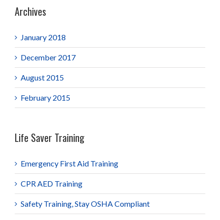
Archives
January 2018
December 2017
August 2015
February 2015
Life Saver Training
Emergency First Aid Training
CPR AED Training
Safety Training, Stay OSHA Compliant