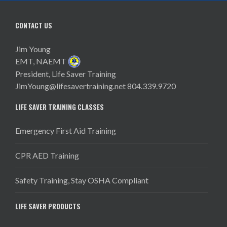
CONTACT US
Jim Young
EMT, NAEMT
President, Life Saver Training
JimYoung@lifesavertraining.net
804.339.9720
LIFE SAVER TRAINING CLASSES
Emergency First Aid Training
CPR AED Training
Safety Training, Stay OSHA Compliant
LIFE SAVER PRODUCTS