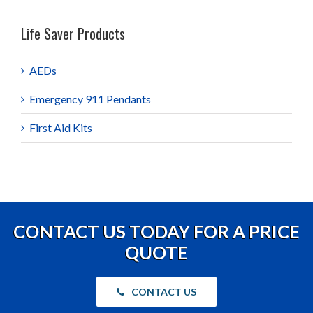
Life Saver Products
AEDs
Emergency 911 Pendants
First Aid Kits
CONTACT US TODAY FOR A PRICE
QUOTE
CONTACT US