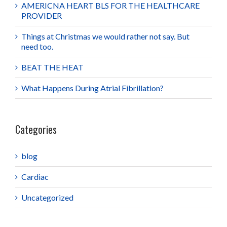
AMERICNA HEART BLS FOR THE HEALTHCARE
PROVIDER
Things at Christmas we would rather not say. But
need too.
BEAT THE HEAT
What Happens During Atrial Fibrillation?
Categories
blog
Cardiac
Uncategorized