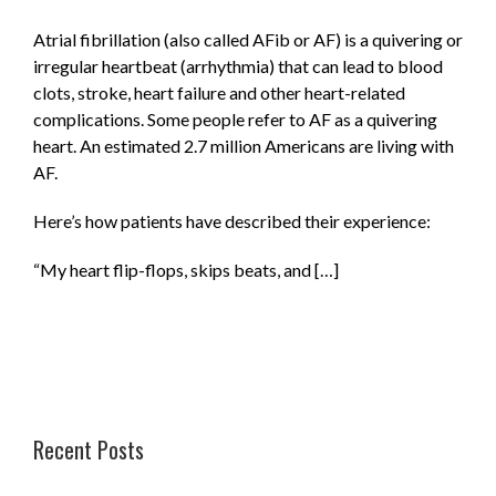
Atrial fibrillation (also called AFib or AF) is a quivering or
irregular heartbeat (arrhythmia) that can lead to blood
clots, stroke, heart failure and other heart-related
complications. Some people refer to AF as a quivering
heart. An estimated 2.7 million Americans are living with
AF.
Here’s how patients have described their experience:
“My heart flip-flops, skips beats, and […]
Recent Posts