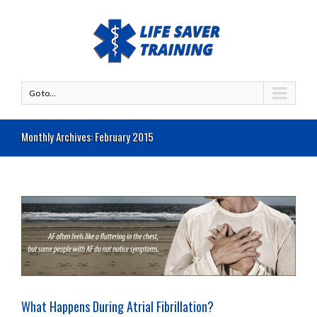
Go to...
Monthly Archives:
February 2015
What Happens During Atrial Fibrillation?