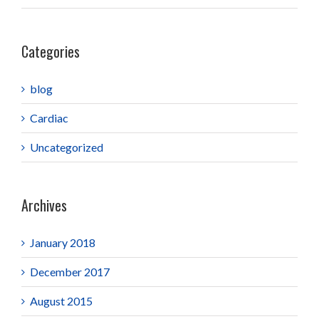
Categories
blog
Cardiac
Uncategorized
Archives
January 2018
December 2017
August 2015