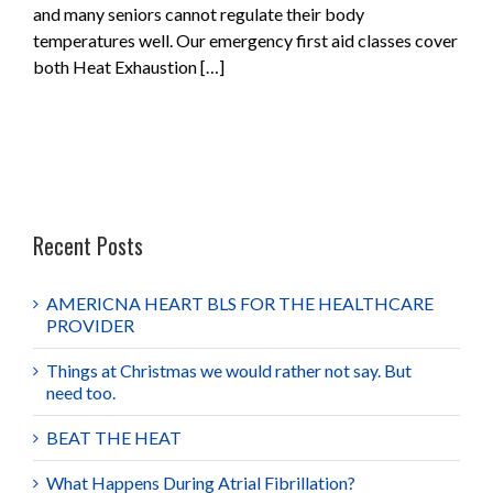
and many seniors cannot regulate their body
temperatures well. Our emergency first aid classes cover
both Heat Exhaustion […]
Recent Posts
AMERICNA HEART BLS FOR THE HEALTHCARE
PROVIDER
Things at Christmas we would rather not say. But
need too.
BEAT THE HEAT
What Happens During Atrial Fibrillation?