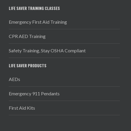
LIFE SAVER TRAINING CLASSES
Emergency First Aid Training
CPR AED Training
Safety Training, Stay OSHA Compliant
LIFE SAVER PRODUCTS
AEDs
Emergency 911 Pendants
First Aid Kits