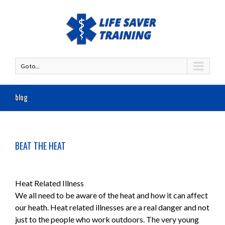
Go to...
blog
BEAT THE HEAT
Heat Related Illness
We all need to be aware of the heat and how it can affect
our heath. Heat related illnesses are a real danger and not
just to the people who work outdoors. The very young