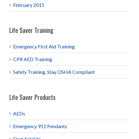
February 2015
Life Saver Training
Emergency First Aid Training
CPR AED Training
Safety Training, Stay OSHA Compliant
Life Saver Products
AEDs
Emergency 911 Pendants
First Aid Kits