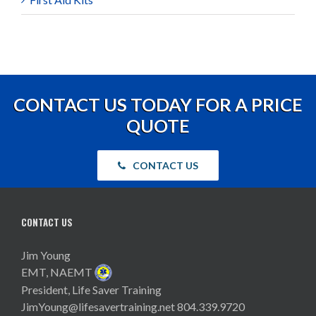
CONTACT US TODAY FOR A PRICE
QUOTE
CONTACT US
CONTACT US
Jim Young
EMT, NAEMT
President, Life Saver Training
JimYoung@lifesavertraining.net
804.339.9720