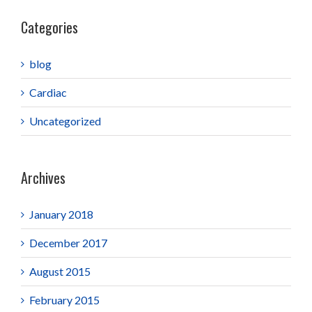
Categories
blog
Cardiac
Uncategorized
Archives
January 2018
December 2017
August 2015
February 2015