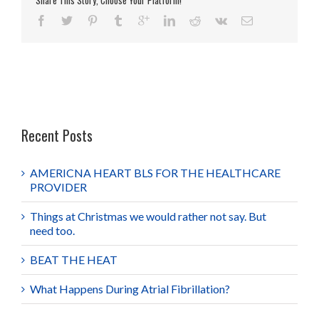
Share This Story, Choose Your Platform!
Recent Posts
AMERICNA HEART BLS FOR THE HEALTHCARE
PROVIDER
Things at Christmas we would rather not say. But
need too.
BEAT THE HEAT
What Happens During Atrial Fibrillation?