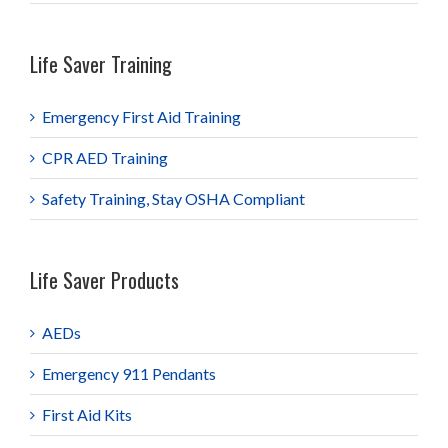
Life Saver Training
Emergency First Aid Training
CPR AED Training
Safety Training, Stay OSHA Compliant
Life Saver Products
AEDs
Emergency 911 Pendants
First Aid Kits