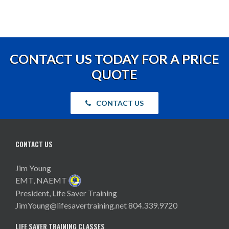
CONTACT US TODAY FOR A PRICE
QUOTE
CONTACT US
CONTACT US
Jim Young
EMT, NAEMT
President, Life Saver Training
JimYoung@lifesavertraining.net
804.339.9720
LIFE SAVER TRAINING CLASSES