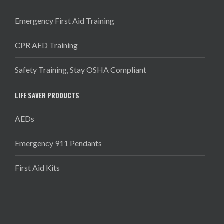
Emergency First Aid Training
CPR AED Training
Safety Training, Stay OSHA Compliant
LIFE SAVER PRODUCTS
AEDs
Emergency 911 Pendants
First Aid Kits