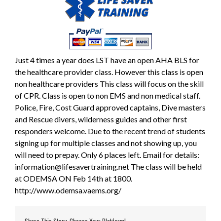
Just 4 times a year does LST have an open AHA BLS for
the healthcare provider class. However this class is open
non healthcare providers This class will focus on the skill
of CPR. Class is open to non EMS and non medical staff.
Police, Fire, Cost Guard approved captains, Dive masters
and Rescue divers, wilderness guides and other first
responders welcome. Due to the recent trend of students
signing up for multiple classes and not showing up, you
will need to prepay. Only 6 places left. Email for details:
information@lifesavertraining.net The class will be held
at ODEMSA ON Feb 14th at 1800.
http://www.odemsa.vaems.org/