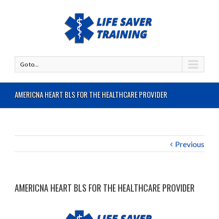
Go to...
AMERICNA HEART BLS FOR THE HEALTHCARE PROVIDER
Previous
AMERICNA HEART BLS FOR THE HEALTHCARE PROVIDER