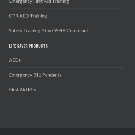
Emergency First Aid Training
CPR AED Training
Safety Training, Stay OSHA Compliant
LIFE SAVER PRODUCTS
AEDs
Emergency 911 Pendants
First Aid Kits