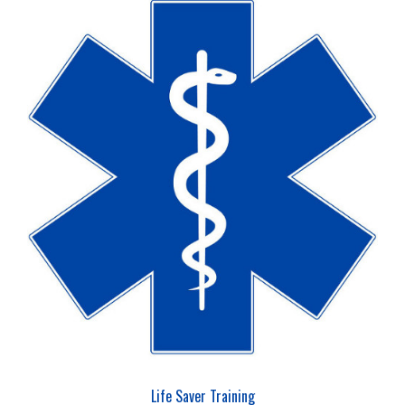
Life Saver Training