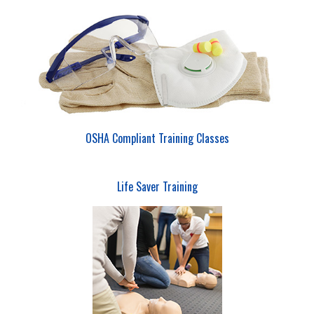
OSHA Compliant Training Classes
Life Saver Training