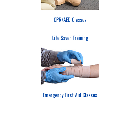
CPR/AED Classes
Life Saver Training
Emergency First Aid Classes