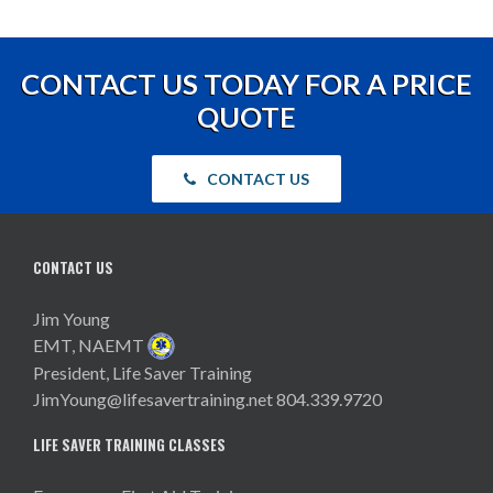
CONTACT US TODAY FOR A PRICE
QUOTE
CONTACT US
CONTACT US
Jim Young
EMT, NAEMT
President, Life Saver Training
JimYoung@lifesavertraining.net
804.339.9720
LIFE SAVER TRAINING CLASSES