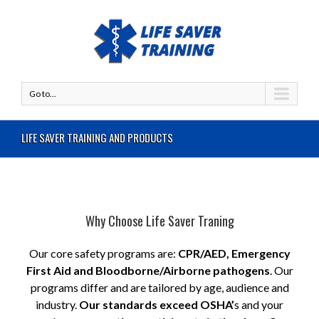
Go to...
LIFE SAVER TRAINING AND PRODUCTS
Why Choose Life Saver Traning
Our core safety programs are:
CPR/AED, Emergency
First Aid and Bloodborne/Airborne pathogens
. Our
programs differ and are tailored by age, audience and
industry.
Our standards exceed OSHA’
s and your