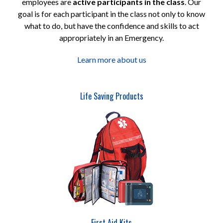
employees are
active participants in the class
. Our
goal is for each participant in the class not only to know
what to do, but have the confidence and skills to act
appropriately in an Emergency.
Learn more about us
Life Saving Products
First Aid Kits