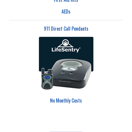
AEDs
911 Direct Call Pendants
No Monthly Costs