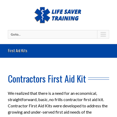
Go to...
First Aid Kits
Contractors First Aid Kit
We realized that there is a need for an economical,
straightforward, basic, no frills contractor first aid kit.
Contractor First Aid Kits were developed to address the
growing and under-served first aid needs of the