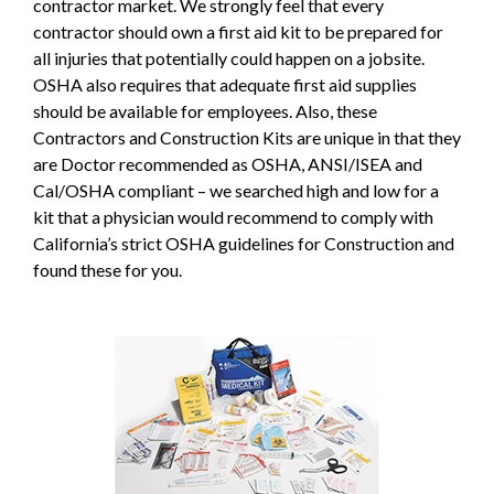
contractor market. We strongly feel that every
contractor should own a first aid kit to be prepared for
all injuries that potentially could happen on a jobsite.
OSHA also requires that adequate first aid supplies
should be available for employees. Also, these
Contractors and Construction Kits are unique in that they
are Doctor recommended as OSHA, ANSI/ISEA and
Cal/OSHA compliant – we searched high and low for a
kit that a physician would recommend to comply with
California’s strict OSHA guidelines for Construction and
found these for you.