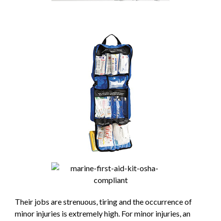
Their jobs are strenuous, tiring and the occurrence of
minor injuries is extremely high. For minor injuries, an