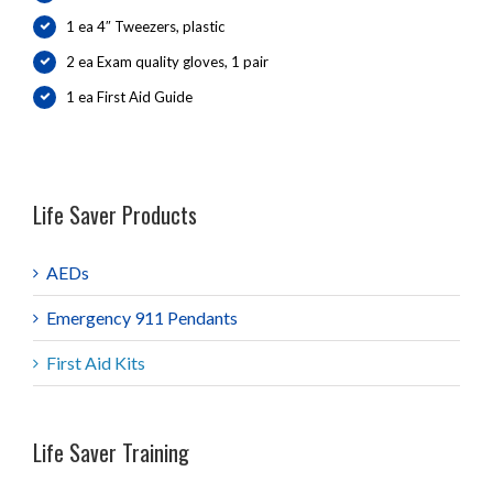
1 ea 4″ Tweezers, plastic
2 ea Exam quality gloves, 1 pair
1 ea First Aid Guide
Life Saver Products
AEDs
Emergency 911 Pendants
First Aid Kits
Life Saver Training