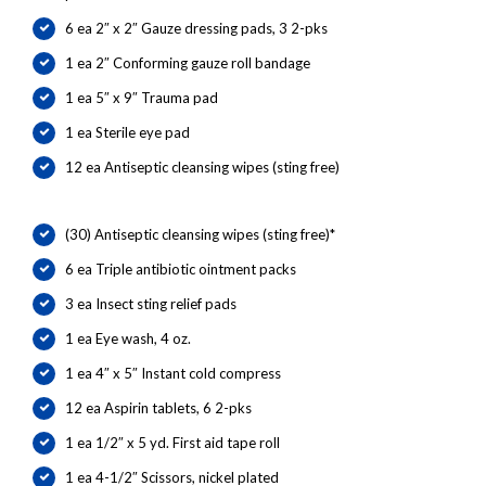
6 ea 2″ x 2″ Gauze dressing pads, 3 2-pks
1 ea 2″ Conforming gauze roll bandage
1 ea 5″ x 9″ Trauma pad
1 ea Sterile eye pad
12 ea Antiseptic cleansing wipes (sting free)
(30) Antiseptic cleansing wipes (sting free)*
6 ea Triple antibiotic ointment packs
3 ea Insect sting relief pads
1 ea Eye wash, 4 oz.
1 ea 4″ x 5″ Instant cold compress
12 ea Aspirin tablets, 6 2-pks
1 ea 1/2″ x 5 yd. First aid tape roll
1 ea 4-1/2″ Scissors, nickel plated