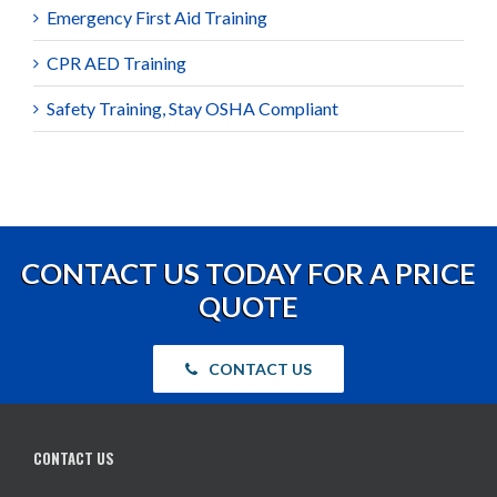
Emergency First Aid Training
CPR AED Training
Safety Training, Stay OSHA Compliant
CONTACT US TODAY FOR A PRICE
QUOTE
CONTACT US
CONTACT US