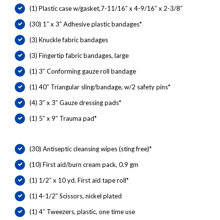
(1) Plastic case w/gasket,7-11/16″ x 4-9/16″ x 2-3/8″
(30) 1″ x 3″ Adhesive plastic bandages*
(3) Knuckle fabric bandages
(3) Fingertip fabric bandages, large
(1) 3″ Conforming gauze roll bandage
(1) 40″ Triangular sling/bandage, w/2 safety pins*
(4) 3″ x 3″ Gauze dressing pads*
(1) 5″ x 9″ Trauma pad*
(30) Antiseptic cleansing wipes (sting free)*
(10) First aid/burn cream pack, 0.9 gm
(1) 1/2″ x 10 yd. First aid tape roll*
(1) 4-1/2″ Scissors, nickel plated
(1) 4″ Tweezers, plastic, one time use