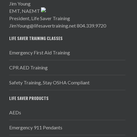
Jim Young
EMT, NAEMT
President, Life Saver Training
JimYoung@lifesavertraining.net
804.339.9720
LIFE SAVER TRAINING CLASSES
Emergency First Aid Training
CPR AED Training
Safety Training, Stay OSHA Compliant
LIFE SAVER PRODUCTS
AEDs
Emergency 911 Pendants