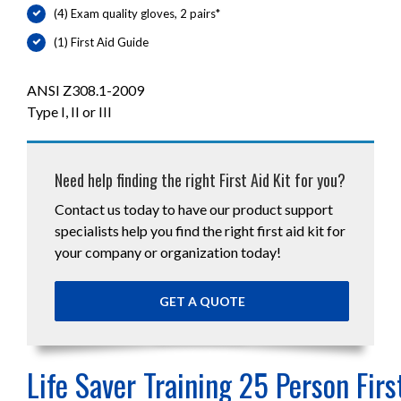
(4) Exam quality gloves, 2 pairs*
(1) First Aid Guide
ANSI Z308.1-2009
Type I, II or III
Need help finding the right First Aid Kit for you?
Contact us today to have our product support
specialists help you find the right first aid kit for
your company or organization today!
GET A QUOTE
Life Saver Training 25 Person Firs