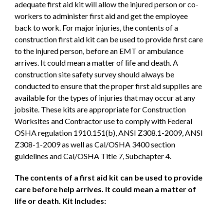
adequate first aid kit will allow the injured person or co-
workers to administer first aid and get the employee
back to work. For major injuries, the contents of a
construction first aid kit can be used to provide first care
to the injured person, before an EMT or ambulance
arrives. It could mean a matter of life and death. A
construction site safety survey should always be
conducted to ensure that the proper first aid supplies are
available for the types of injuries that may occur at any
jobsite. These kits are appropriate for Construction
Worksites and Contractor use to comply with Federal
OSHA regulation 1910.151(b), ANSI Z308.1-2009, ANSI
Z308-1-2009 as well as Cal/OSHA 3400 section
guidelines and Cal/OSHA Title 7, Subchapter 4.
The contents of a first aid kit can be used to provide
care before help arrives. It could mean a matter of
life or death. Kit Includes: