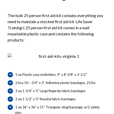
The bulk 25 person first aid kit contains everything you
need to maintain a stocked first aid kit. Life Saver
Training’s 25 person first aid kit comes in a wall
mountable plastic case and contains the following
products:
1 ea Plastic case w/dividers, 9″ x 8-3/8″ x 2-1/2″
2 bxs 50 – 3/4″ x 3″ Adhesive plastic bandages, 25/bx
3 ea 1-3/4″ x 3″ Large fingertip fabric bandages
2 ea 1-1/2″ x 3″ Knuckle fabric bandages
1 ea 36″ x 36″ x 51″ Triangular sling/bandage, w/2 safety
pins